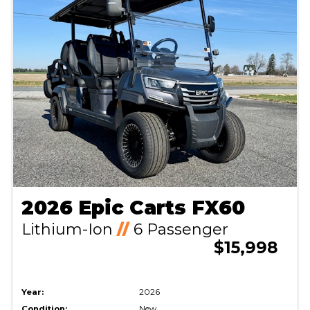
2026 Epic Carts FX60
Lithium-Ion
//
6 Passenger
$15,998
Year:
2026
Condition:
New