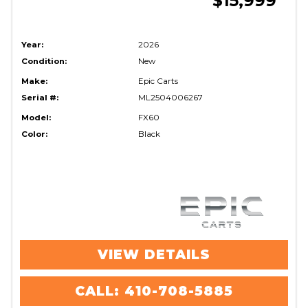
$15,999
Year:
2026
Condition:
New
Make:
Epic Carts
Serial #:
ML2504006267
Model:
FX60
Color:
Black
VIEW DETAILS
CALL: 410-708-5885