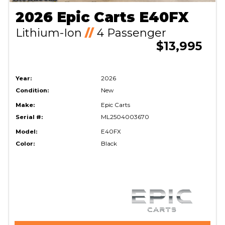
2026 Epic Carts E40FX
Lithium-Ion
//
4 Passenger
$13,995
Year:
2026
Condition:
New
Make:
Epic Carts
Serial #:
ML2504003670
Model:
E40FX
Color:
Black