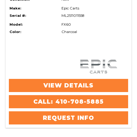
Make:
Epic Carts
Serial #:
ML2511011558
Model:
FX60
Color:
Charcoal
VIEW DETAILS
CALL: 410-708-5885
REQUEST INFO