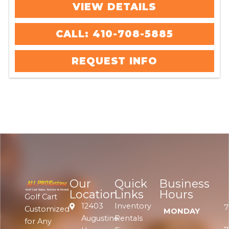
VIEW DETAILS
CALL: 410-708-5885
REQUEST INFO
Our
Quick
Business
Location
Links
Hours
Golf Cart
12403
Inventory
7
Customized
MONDAY
Augustine
Rentals
for Any