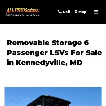
MAI
Call
Map
MEN
Removable Storage 6
Passenger LSVs For Sale
in Kennedyville, MD
Sort
by: