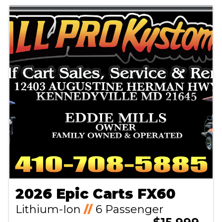
2026 Epic Carts FX60
Lithium-Ion
//
6 Passenger