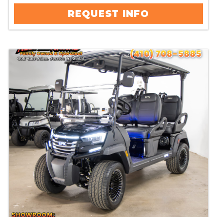
REQUEST INFO