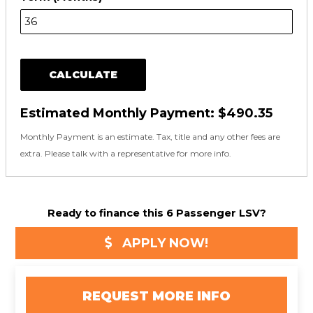
CALCULATE
Estimated Monthly Payment:
$490.35
Monthly Payment is an estimate. Tax, title and any other fees are
extra. Please talk with a representative for more info.
Ready to finance this 6 Passenger LSV?
APPLY NOW!
REQUEST MORE INFO