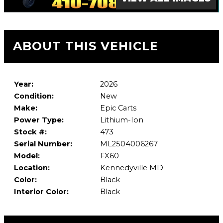
ABOUT THIS VEHICLE
Year:
2026
Condition:
New
Make:
Epic Carts
Power Type:
Lithium-Ion
Stock #:
473
Serial Number:
ML2504006267
Model:
FX60
Location:
Kennedyville MD
Color:
Black
Interior Color:
Black