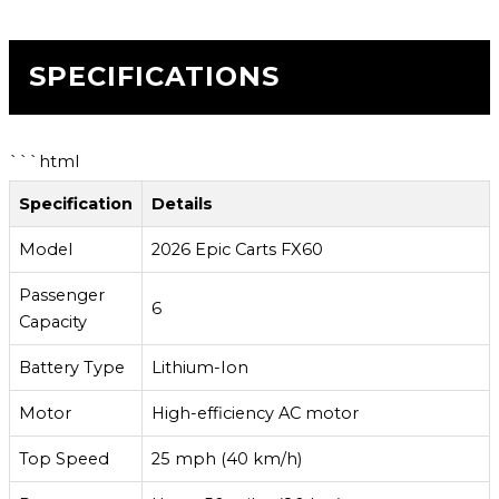
SPECIFICATIONS
```html
Specification
Details
Model
2026 Epic Carts FX60
Passenger
6
Capacity
Battery Type
Lithium-Ion
Motor
High-efficiency AC motor
Top Speed
25 mph (40 km/h)