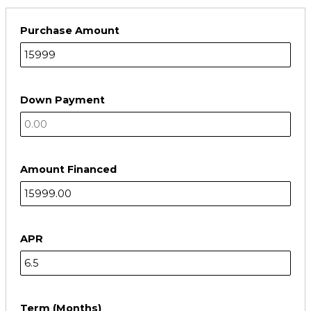
Purchase Amount
Down Payment
Amount Financed
APR
Term (Months)