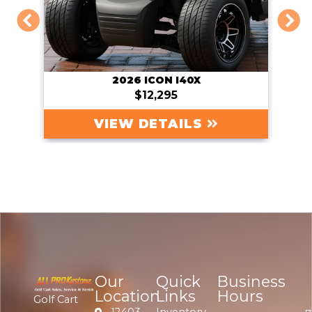
2026 SIERRA AX2
Original Price:
$13,495
Sale Price: $13,295
VIEW DETAILS
Our
Quick
Business
Location
Links
Hours
Golf Cart
12403
Inventory