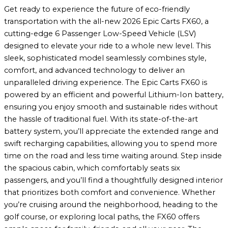
Get ready to experience the future of eco-friendly
transportation with the all-new 2026 Epic Carts FX60, a
cutting-edge 6 Passenger Low-Speed Vehicle (LSV)
designed to elevate your ride to a whole new level. This
sleek, sophisticated model seamlessly combines style,
comfort, and advanced technology to deliver an
unparalleled driving experience. The Epic Carts FX60 is
powered by an efficient and powerful Lithium-Ion battery,
ensuring you enjoy smooth and sustainable rides without
the hassle of traditional fuel. With its state-of-the-art
battery system, you’ll appreciate the extended range and
swift recharging capabilities, allowing you to spend more
time on the road and less time waiting around. Step inside
the spacious cabin, which comfortably seats six
passengers, and you’ll find a thoughtfully designed interior
that prioritizes both comfort and convenience. Whether
you’re cruising around the neighborhood, heading to the
golf course, or exploring local paths, the FX60 offers