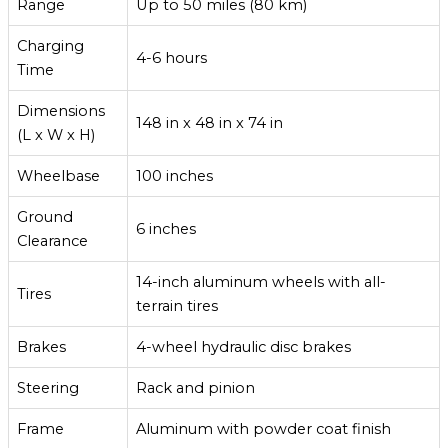
Range
Up to 50 miles (80 km)
Charging
4-6 hours
Time
Dimensions
148 in x 48 in x 74 in
(L x W x H)
Wheelbase
100 inches
Ground
6 inches
Clearance
14-inch aluminum wheels with all-
Tires
terrain tires
Brakes
4-wheel hydraulic disc brakes
Steering
Rack and pinion
Frame
Aluminum with powder coat finish