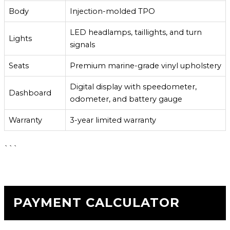
Body
Injection-molded TPO
LED headlamps, taillights, and turn
Lights
signals
Seats
Premium marine-grade vinyl upholstery
Digital display with speedometer,
Dashboard
odometer, and battery gauge
Warranty
3-year limited warranty
```
PAYMENT CALCULATOR