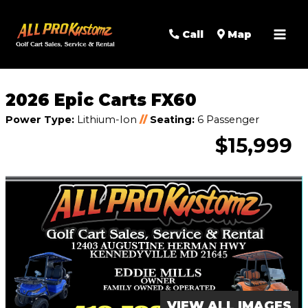
MAI
Call
Map
MEN
2026 Epic Carts FX60
Power Type:
Lithium-Ion
//
Seating:
6 Passenger
$15,999
VIEW ALL IMAGES