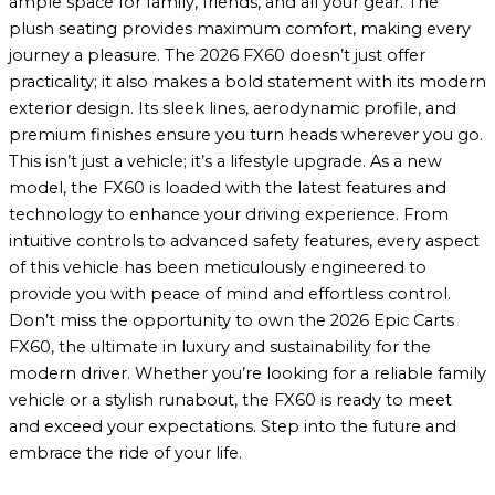
ample space for family, friends, and all your gear. The
plush seating provides maximum comfort, making every
journey a pleasure. The 2026 FX60 doesn’t just offer
practicality; it also makes a bold statement with its modern
exterior design. Its sleek lines, aerodynamic profile, and
premium finishes ensure you turn heads wherever you go.
This isn’t just a vehicle; it’s a lifestyle upgrade. As a new
model, the FX60 is loaded with the latest features and
technology to enhance your driving experience. From
intuitive controls to advanced safety features, every aspect
of this vehicle has been meticulously engineered to
provide you with peace of mind and effortless control.
Don’t miss the opportunity to own the 2026 Epic Carts
FX60, the ultimate in luxury and sustainability for the
modern driver. Whether you’re looking for a reliable family
vehicle or a stylish runabout, the FX60 is ready to meet
and exceed your expectations. Step into the future and
embrace the ride of your life.