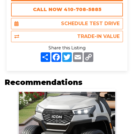
CALL NOW 410-708-5885
SCHEDULE TEST DRIVE
TRADE-IN VALUE
Share this Listing
S
F
T
E
C
h
a
w
m
o
a
c
i
a
p
r
e
t
i
y
e
b
t
l
L
o
e
i
Recommendations
o
r
n
k
k