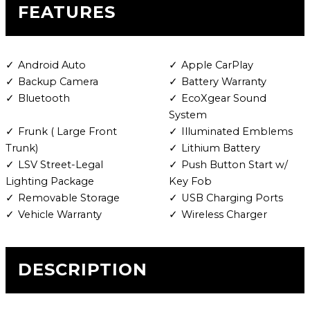
FEATURES
Android Auto
Apple CarPlay
Backup Camera
Battery Warranty
Bluetooth
EcoXgear Sound
System
Frunk ( Large Front
Illuminated Emblems
Trunk)
Lithium Battery
LSV Street-Legal
Push Button Start w/
Lighting Package
Key Fob
Removable Storage
USB Charging Ports
Vehicle Warranty
Wireless Charger
DESCRIPTION