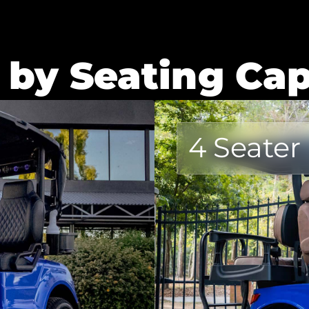
 by Seating Cap
4 Seater