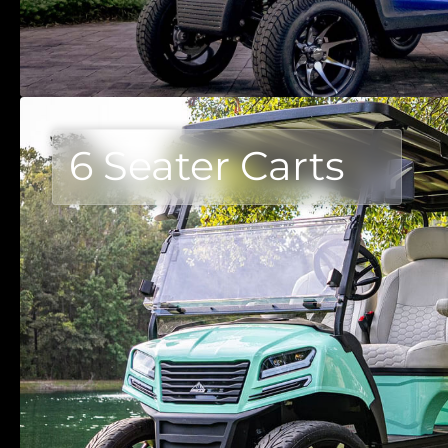
6 Seater Carts