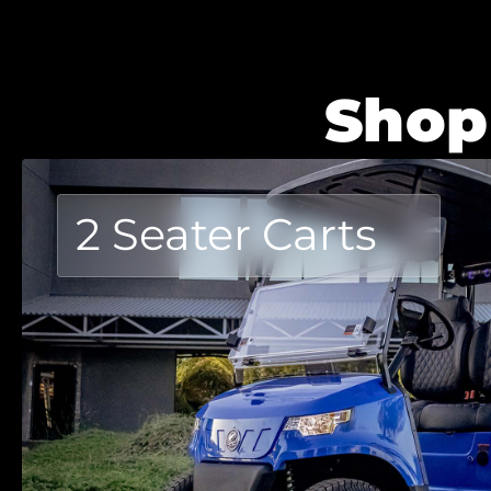
Shop
2 Seater Carts