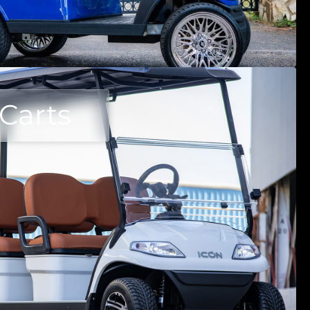
 Carts