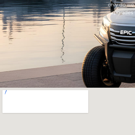
only do we 
upgrades t