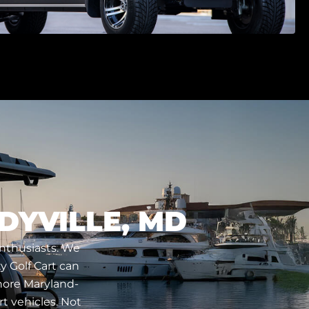
DYVILLE, MD
enthusiasts. We
y Golf Cart can
Shore Maryland-
t vehicles. Not