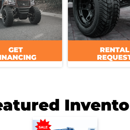
GET
RENTAL
INANCING
REQUES
eatured Invento