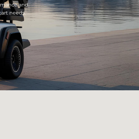
formance and
cart needs.