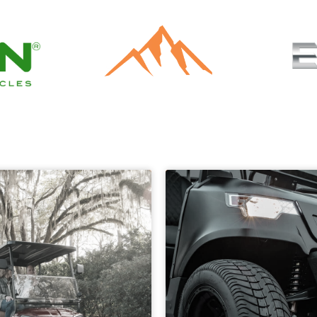
Authorized Dealer