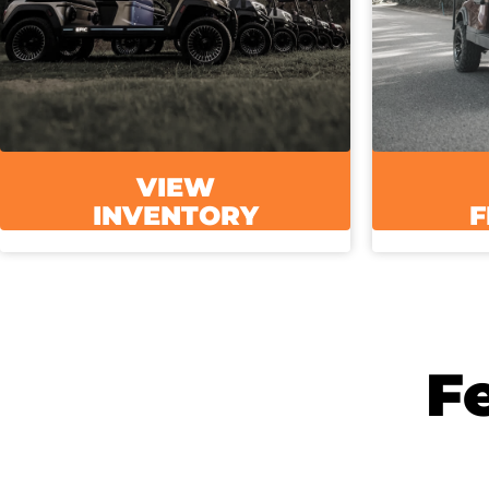
VIEW
INVENTORY
F
F