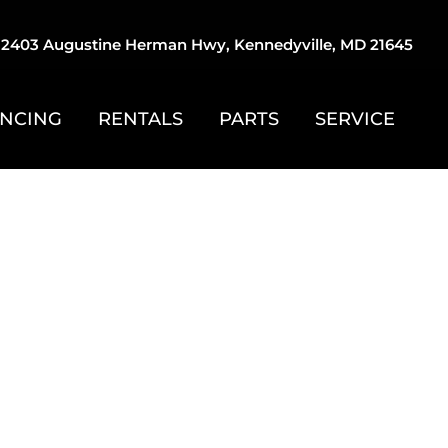
2403 Augustine Herman Hwy, Kennedyville, MD 21645
ANCING
RENTALS
PARTS
SERVICE
STOMZ
, Racing, Trap
d Much More!