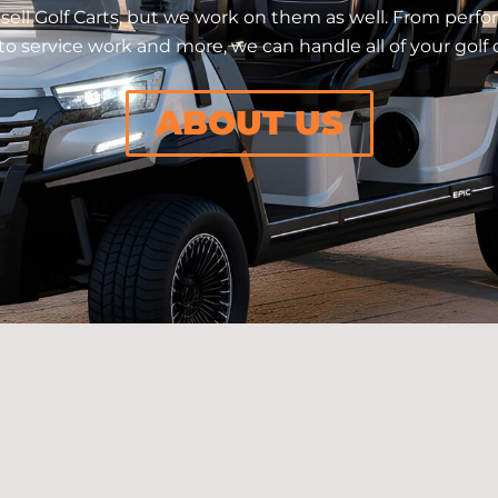
sell Golf Carts, but we work on them as well. From per
o service work and more, we can handle all of your golf 
ABOUT US