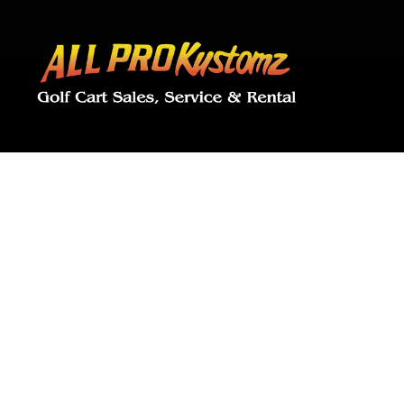
ALL 
Golf Cart Cus
Shooting, G