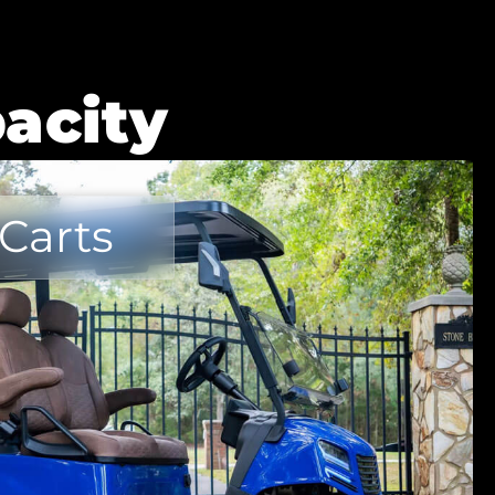
acity
 Carts