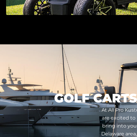
GOLF CARTS
At All Pro Kus
are excited to
bring into you
Delaware area,