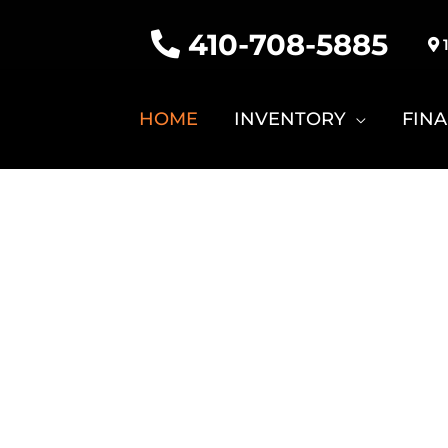
410-708-5885
1
HOME
INVENTORY
FIN
PRO KU
tomized for Any Event! Hunting
olfing, Farming, Pleasure an