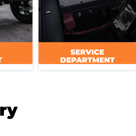
SERVICE
T
DEPARTMENT
ry