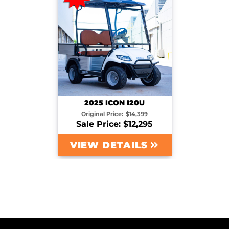
2025 ICON I20U
Original Price:
$14,399
Sale Price: $12,295
VIEW DETAILS