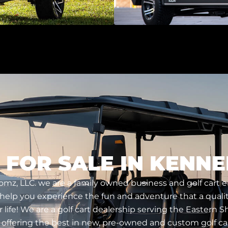
 FOR SALE IN KENNE
tomz, LLC. we are a family owned business and golf cart 
 help you experience the fun and adventure that a qualit
r life! We are a golf cart dealership serving the Eastern 
 offering the best in new, pre-owned and custom golf car