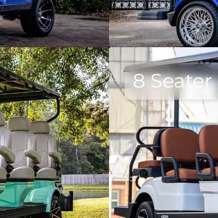
8 Seater