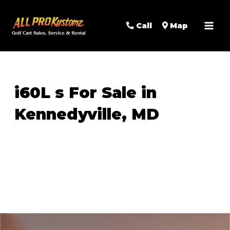
MAI
Call
Map
MEN
i60L s For Sale in
Kennedyville, MD
Sort
by: