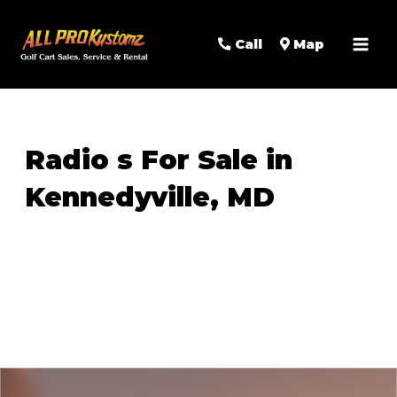
MAI
Call
Map
MEN
Radio s For Sale in
Kennedyville, MD
Sort
by: