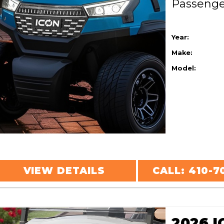
Passeng
Year:
Make:
Model:
VIEW DETAILS
CALL: 410-7
2026 I