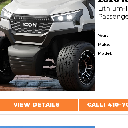
Lithium-
Passeng
Year:
Make:
Model:
VIEW DETAILS
CALL: 410-7