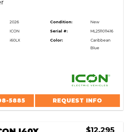
er
2026
Condition:
New
ICON
Serial #:
ML2511011416
i60LX
Color:
Caribbean
Blue
08-5885
REQUEST INFO
$12,295
CON I40X