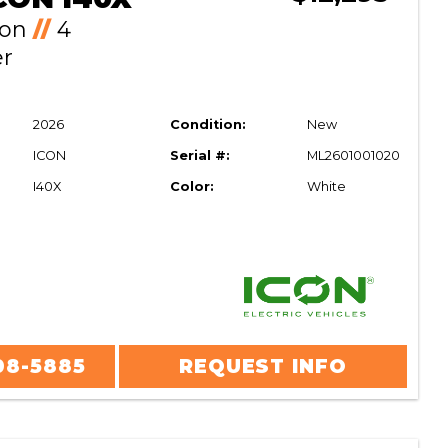
Ion
//
4
er
2026
Condition:
New
ICON
Serial #:
ML2601001020
I40X
Color:
White
08-5885
REQUEST INFO