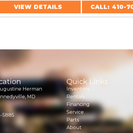
VIEW DETAILS
CALL: 410-7
cation
Quick Links
Augustine Herman
Inventory
nnedyville, MD
Rentals
Financing
Service
8-5885
Parts
About