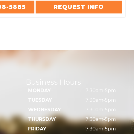
08-5885
REQUEST INFO
Business Hours
MONDAY
7:30am-5pm
TUESDAY
7:30am-5pm
WEDNESDAY
7:30am-5pm
THURSDAY
7:30am-5pm
FRIDAY
7:30am-5pm