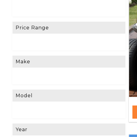
Price Range
Make
Model
Year