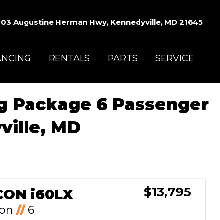
03 Augustine Herman Hwy, Kennedyville, MD 21645
ANCING
RENTALS
PARTS
SERVICE
ng Package 6 Passenger
ville, MD
Sort
by:
$13,795
CON i60LX
Ion
//
6