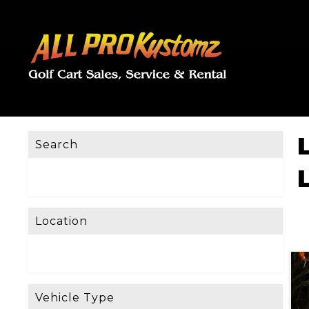
Search
Location
Vehicle Type