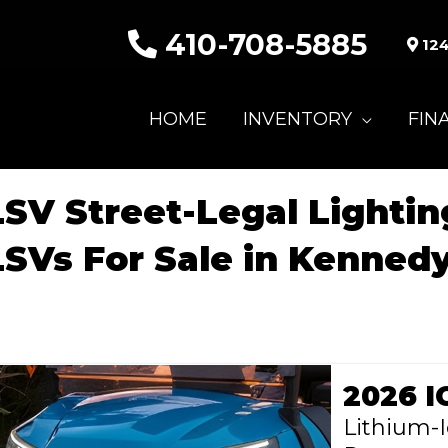
410-708-5885
124
HOME
INVENTORY
FIN
LSV Street-Legal Lighti
LSVs For Sale in Kennedy
2026 I
Lithium-