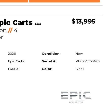
$13,995
2026 Epic Carts E40FX
Ion
//
4
er
2026
Condition:
New
Epic Carts
Serial #:
ML2504003670
E40FX
Color:
Black