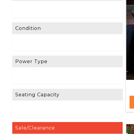
Condition
Power Type
Seating Capacity
Sale/Clearance