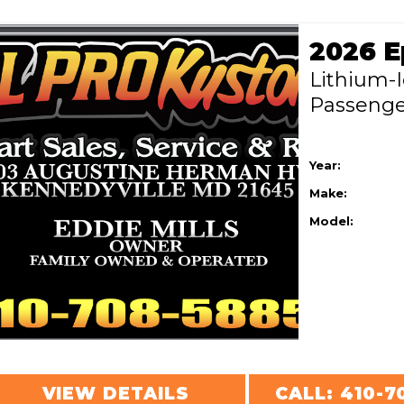
Lithium-
Passeng
Year:
Make:
Model:
VIEW DETAILS
CALL: 410-7