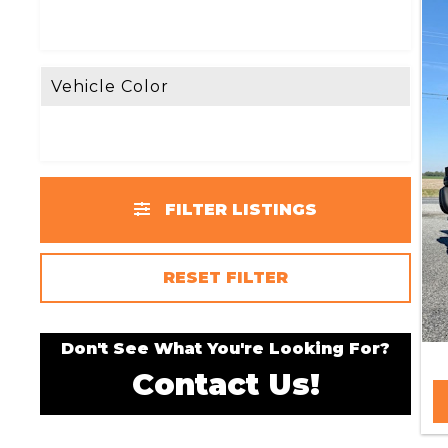
Vehicle Color
FILTER LISTINGS
RESET FILTER
Don't See What You're Looking For?
Contact Us!