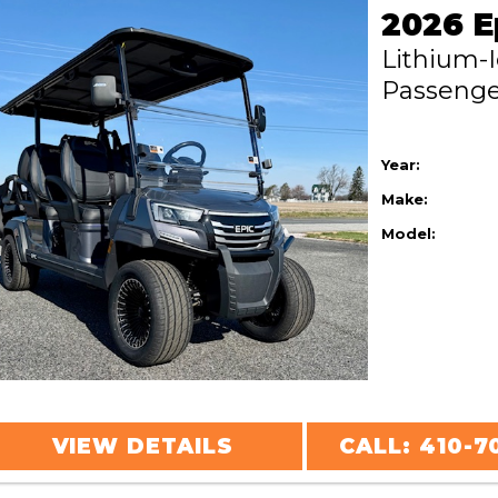
Lithium-
Passeng
Year:
Make:
Model:
VIEW DETAILS
CALL: 410-7