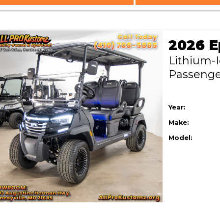
Lithium-
Passeng
Year:
Make:
Model: