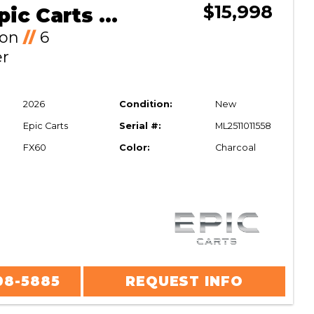
$15,998
2026 Epic Carts FX60
Ion
//
6
er
2026
Condition:
New
Epic Carts
Serial #:
ML2511011558
FX60
Color:
Charcoal
08-5885
REQUEST INFO