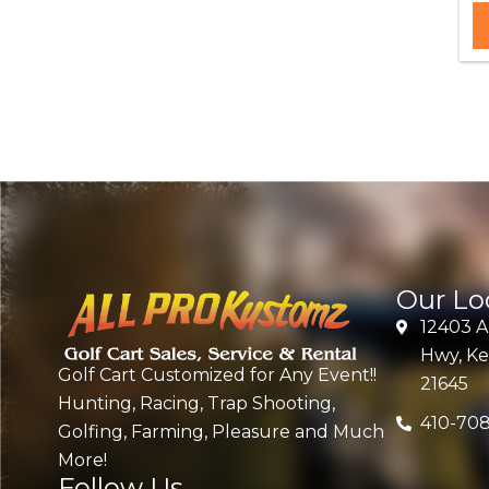
Our Lo
12403 
Hwy, Ke
Golf Cart Customized for Any Event!!
21645
Hunting, Racing, Trap Shooting,
410-70
Golfing, Farming, Pleasure and Much
More!
Follow Us