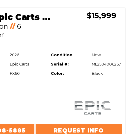
$15,999
2026 Epic Carts FX60
Ion
//
6
er
2026
Condition:
New
Epic Carts
Serial #:
ML2504006267
FX60
Color:
Black
08-5885
REQUEST INFO